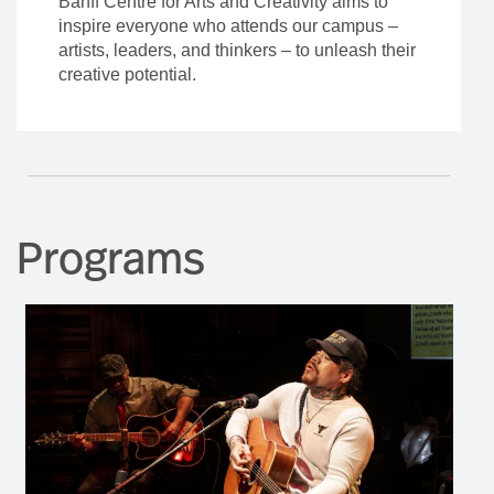
Banff Centre for Arts and Creativity aims to
inspire everyone who attends our campus –
artists, leaders, and thinkers – to unleash their
creative potential.
Programs