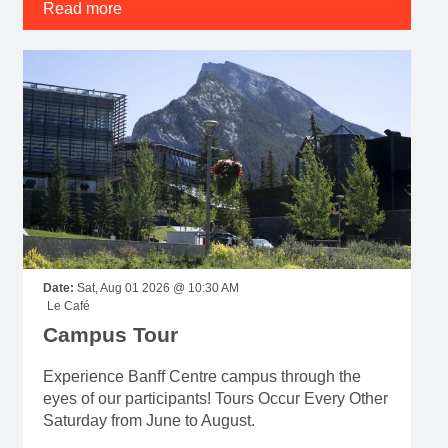
Read more
Date:
Sat, Aug 01 2026 @ 10:30 AM
Le Café
Campus Tour
Experience Banff Centre campus through the
eyes of our participants! Tours Occur Every Other
Saturday from June to August.