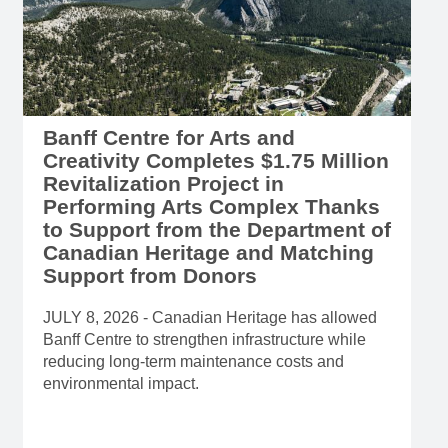
Banff Centre for Arts and
Creativity Completes $1.75 Million
Revitalization Project in
Performing Arts Complex Thanks
to Support from the Department of
Canadian Heritage and Matching
Support from Donors
JULY 8, 2026 - Canadian Heritage has allowed
Banff Centre to strengthen infrastructure while
reducing long-term maintenance costs and
environmental impact.