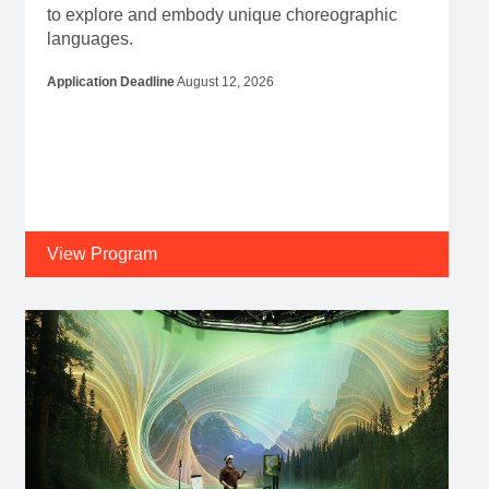
to explore and embody unique choreographic
languages.
Application Deadline
August 12, 2026
View Program