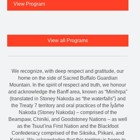
View Program
View all Programs
We recognize, with deep respect and gratitude, our
home on the side of Sacred Buffalo Guardian
Mountain. In the spirit of respect and truth, we honour
and acknowledge the Banff area, known as “Minihrpa”
(translated in Stoney Nakoda as “the waterfalls”) and
the Treaty 7 territory and oral practices of the Îyârhe
Nakoda (Stoney Nakoda) – comprised of the
Bearspaw, Chiniki, and Goodstoney Nations – as well
as the Tsuut’ina First Nation and the Blackfoot
Confederacy comprised of the Siksika, Piikani, and
Kainai. We acknowledge that this territory is home to