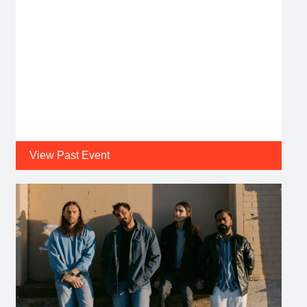
View Past Event