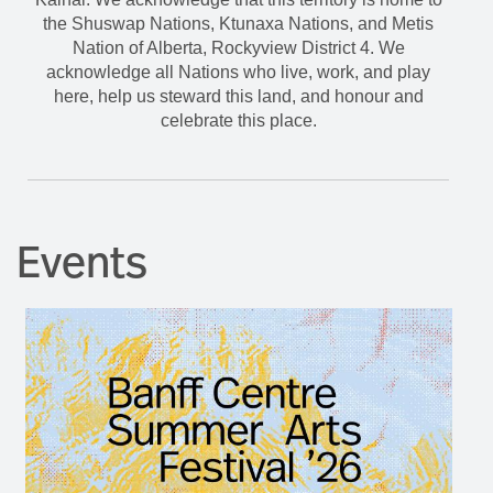
the Shuswap Nations, Ktunaxa Nations, and Metis
Nation of Alberta, Rockyview District 4. We
acknowledge all Nations who live, work, and play
here, help us steward this land, and honour and
celebrate this place.
Events