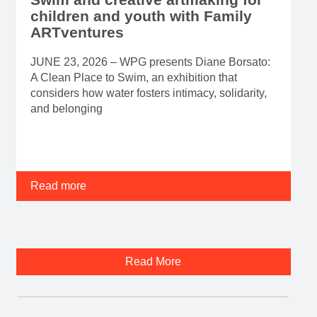
children and youth with Family
ARTventures
JUNE 23, 2026 – WPG presents Diane Borsato:
A Clean Place to Swim, an exhibition that
considers how water fosters intimacy, solidarity,
and belonging
Read more
Read More