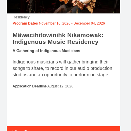
Residency
Program Dates
November 16, 2026
-
December 04, 2026
Mâwacihitowinihk Nikamowak:
Indigenous Music Residency
A Gathering of Indigenous Musicians
Indigenous musicians will gather bringing their
songs to share, to record in our audio production
studios and an opportunity to perform on stage.
Application Deadline
August 12, 2026