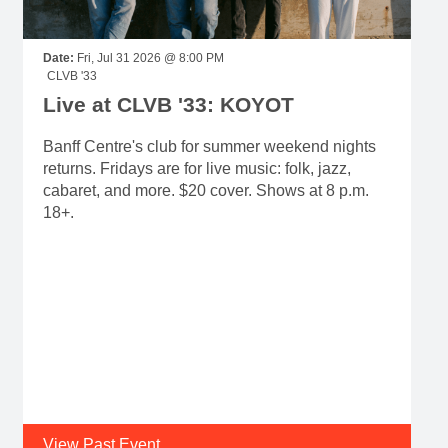
Date:
Fri, Jul 31 2026 @ 8:00 PM
CLVB '33
Live at CLVB '33: KOYOT
Banff Centre's club for summer weekend nights
returns. Fridays are for live music: folk, jazz,
cabaret, and more. $20 cover. Shows at 8 p.m.
18+.
View Past Event