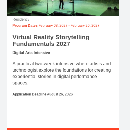
Residency
Program Dates
February 08, 2027
-
February 20, 2027
Virtual Reality Storytelling
Fundamentals 2027
Digital Arts Intensive
A practical two-week intensive where artists and
technologist explore the foundations for creating
experiential stories in digital performance
spaces.
Application Deadline
August 26, 2026