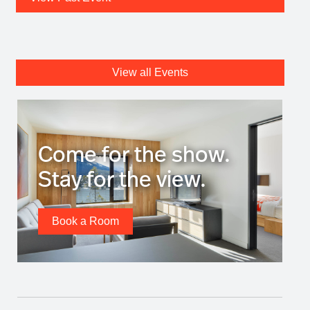
View all Events
Come for the show.
Stay for the view.
Book a Room