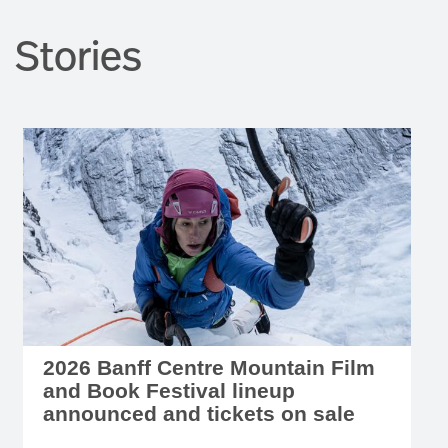
Stories
2026 Banff Centre Mountain Film
and Book Festival lineup
announced and tickets on sale