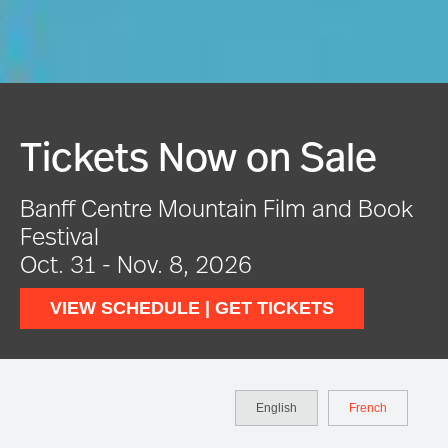
Festival In Full Swing
VIEW EVENTS
English
French