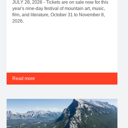
JULY 28, 2026 - Tickets are on sale now for this
year's nine-day festival of mountain art, music,
film, and literature, October 31 to November 8,
2026.
Read more