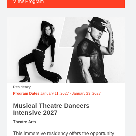
View Program
Residency
Program Dates
January 11, 2027
-
January 23, 2027
Musical Theatre Dancers
Intensive 2027
Theatre Arts
This immersive residency offers the opportunity