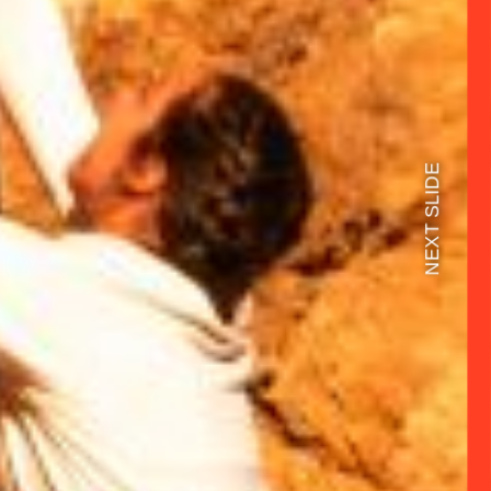
NEXT SLIDE