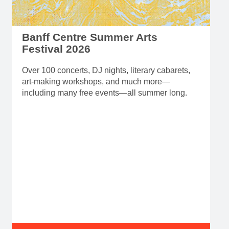
Banff Centre Summer Arts
Festival 2026
Over 100 concerts, DJ nights, literary cabarets,
art-making workshops, and much more—
including many free events—all summer long.