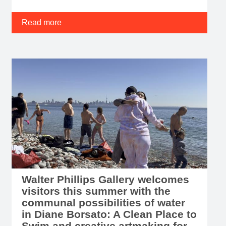
Read more
Walter Phillips Gallery welcomes
visitors this summer with the
communal possibilities of water
in Diane Borsato: A Clean Place to
Swim and creative artmaking for