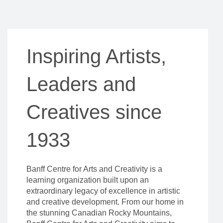
Inspiring Artists,
Leaders and
Creatives since
1933
Banff Centre for Arts and Creativity is a
learning organization built upon an
extraordinary legacy of excellence in artistic
and creative development. From our home in
the stunning Canadian Rocky Mountains,