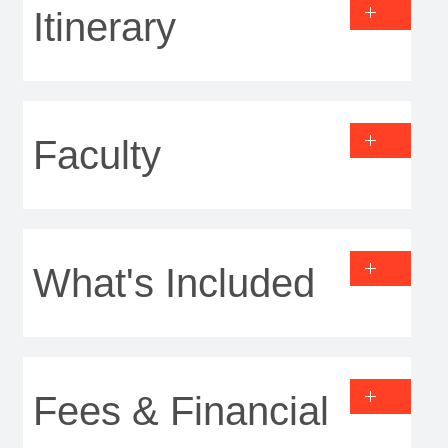
Itinerary
Faculty
What's Included
Fees & Financial