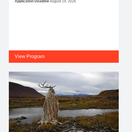
Application Deadline
August 19, 2026
View Program