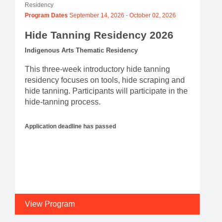
Residency
Program Dates
September 14, 2026
-
October 02, 2026
Hide Tanning Residency 2026
Indigenous Arts Thematic Residency
This three-week introductory hide tanning
residency focuses on tools, hide scraping and
hide tanning. Participants will participate in the
hide-tanning process.
Application deadline has passed
View Program