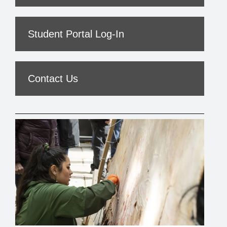
Student Portal Log-In
Contact Us