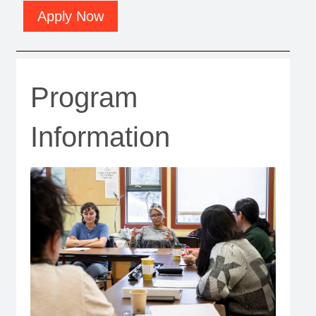
Apply Now
Program
Information