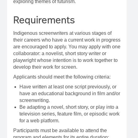
exploring themes of futurism.
Requirements
Indigenous screenwriters at various stages of
their careers who have a current work in progress
are encouraged to apply. You may apply with one
collaborator: a novelist, short story writer or
playwright whose intention is to work together to
develop their work for screen.
Applicants should meet the following criteria:
Have written at least one script previously, or
have an educational background in film and/or
screenwriting.
Be adapting a novel, short story, or play into a
television series, feature film, or episodic work
for a web platform.
Participants must be available to attend the
program and elements for its entire duration;