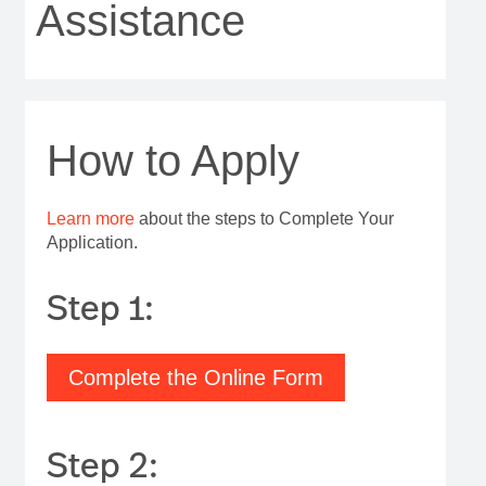
Assistance
How to Apply
Learn more
about the steps to Complete Your
Application.
Step 1:
Complete the Online Form
Step 2: