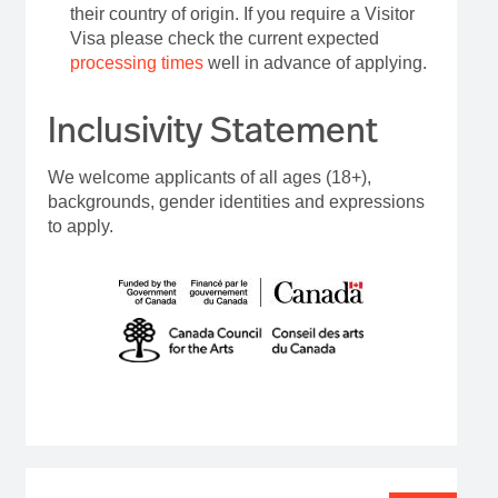
their country of origin. If you require a Visitor
Visa please check the current expected
processing times
well in advance of applying.
Inclusivity Statement
We welcome applicants of all ages (18+),
backgrounds, gender identities and expressions
to apply.