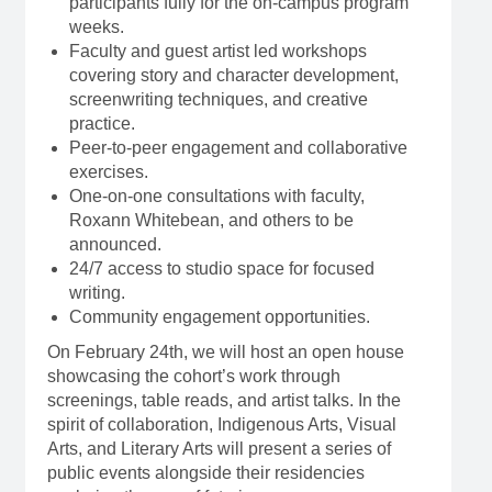
participants fully for the on-campus program
weeks.
Faculty and guest artist led workshops
covering story and character development,
screenwriting techniques, and creative
practice.
Peer-to-peer engagement and collaborative
exercises.
One-on-one consultations with faculty,
Roxann Whitebean, and others to be
announced.
24/7 access to studio space for focused
writing.
Community engagement opportunities.
On February 24th, we will host an open house
showcasing the cohort’s work through
screenings, table reads, and artist talks. In the
spirit of collaboration, Indigenous Arts, Visual
Arts, and Literary Arts will present a series of
public events alongside their residencies