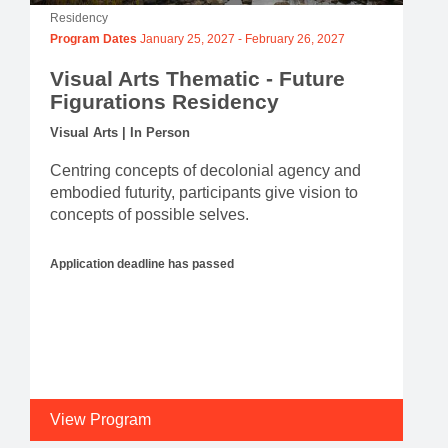
Residency
Program Dates
January 25, 2027
-
February 26, 2027
Visual Arts Thematic - Future
Figurations Residency
Visual Arts | In Person
Centring concepts of decolonial agency and
embodied futurity, participants give vision to
concepts of possible selves.
Application deadline has passed
View Program