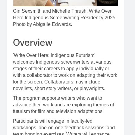
Gin Sexsmith and Michelle Thrush, Write Over
Here Indigenous Screenwriting Residency 2025.
Photo by Abigaile Edwards.
Overview
'Write Over Here: Indigenous Futurism'
welcomes Indigenous screenwriters at various
stages of their careers to apply individually or
with a collaborator to work on adapting their work
for the screen. Collaborators may include
novelists, short story writers, or playwrights.
The program supports writers who want to
advance their work and are exploring themes of
futurism for film and television adaptations.
Participants will engage in faculty-led
workshops, one-on-one feedback sessions, and
team bonding exercises. Writers will enhance