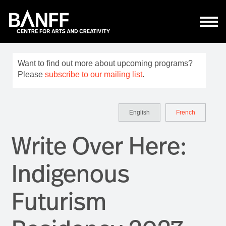
Skip to main content
Want to find out more about upcoming programs?
Please
subscribe to our mailing list
.
English
French
Write Over Here:
Indigenous
Futurism