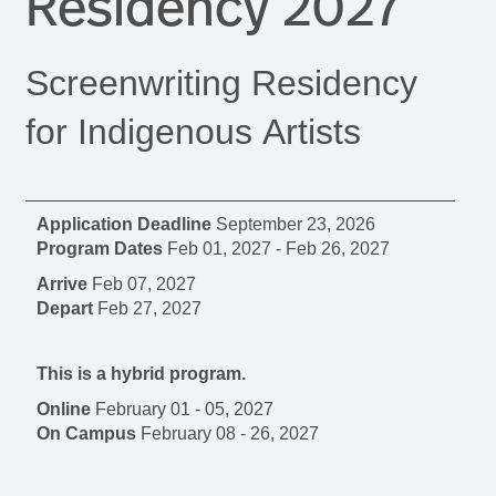
Residency 2027
Screenwriting Residency
for Indigenous Artists
Application Deadline
September 23, 2026
Program Dates
Feb 01, 2027
-
Feb 26, 2027
Arrive
Feb 07, 2027
Depart
Feb 27, 2027
This is a hybrid program.
Online
February 01 - 05, 2027
On Campus
February 08 - 26, 2027