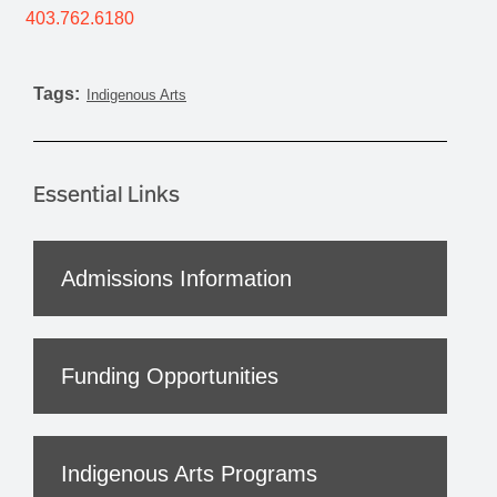
403.762.6180
Tags:
Indigenous Arts
Essential Links
Admissions Information
Funding Opportunities
Indigenous Arts Programs