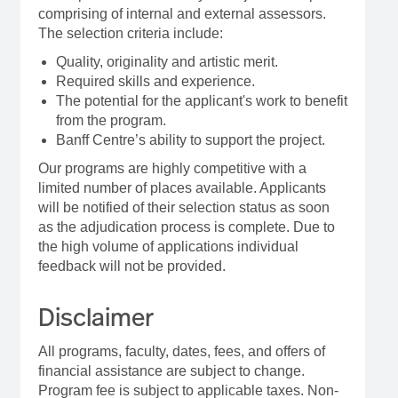
comprising of internal and external assessors.
The selection criteria include:
Quality, originality and artistic merit.
Required skills and experience.
The potential for the applicant's work to benefit
from the program.
Banff Centre’s ability to support the project.
Our programs are highly competitive with a
limited number of places available. Applicants
will be notified of their selection status as soon
as the adjudication process is complete. Due to
the high volume of applications individual
feedback will not be provided.
Disclaimer
All programs, faculty, dates, fees, and offers of
financial assistance are subject to change.
Program fee is subject to applicable taxes. Non-