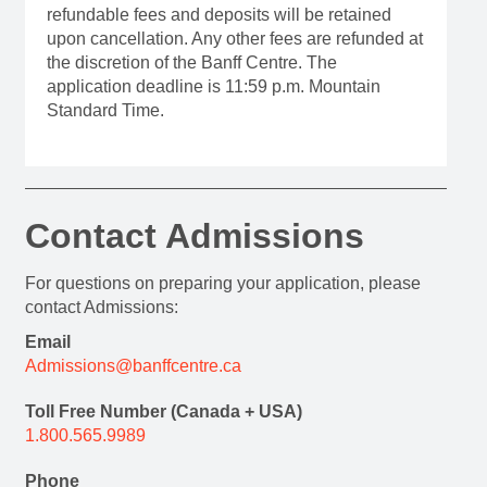
refundable fees and deposits will be retained
upon cancellation. Any other fees are refunded at
the discretion of the Banff Centre. The
application deadline is 11:59 p.m. Mountain
Standard Time.
Contact Admissions
For questions on preparing your application, please
contact Admissions:
Email
Admissions@banffcentre.ca
Toll Free Number (Canada + USA)
1.800.565.9989
Phone