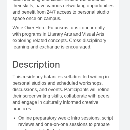
their skills, have various networking opportunities
and benefit from 24/7 access to personal studio
space once on campus.
Write Over Here: Futurisms runs concurrently
with programs in Literary Arts and Visual Arts
exploring related concepts. Cross-disciplinary
learning and exchange is encouraged.
Description
This residency balances self-directed writing in
personal studios and scheduled workshops,
discussions, and events. Participants will refine
their screenwriting skills, collaborate with peers,
and engage in culturally informed creative
practices.
Online preparatory week: Intro sessions, script
reviews and one-on-one sessions to prepare