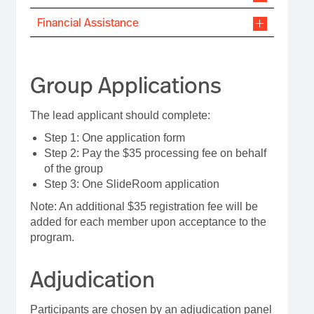
Financial Assistance
Group Applications
The lead applicant should complete:
Step 1: One application form
Step 2: Pay the $35 processing fee on behalf
of the group
Step 3: One SlideRoom application
Note: An additional $35 registration fee will be
added for each member upon acceptance to the
program.
Adjudication
Participants are chosen by an adjudication panel