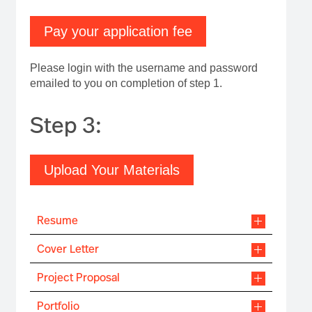
Pay your application fee
Please login with the username and password
emailed to you on completion of step 1.
Step 3:
Upload Your Materials
Resume
Cover Letter
Project Proposal
Portfolio