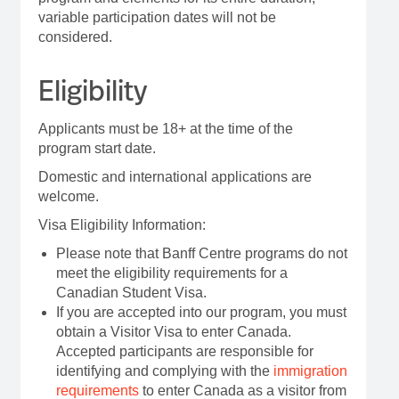
variable participation dates will not be
considered.
Eligibility
Applicants must be 18+ at the time of the
program start date.
Domestic and international applications are
welcome.
Visa Eligibility Information:
Please note that Banff Centre programs do not
meet the eligibility requirements for a
Canadian Student Visa.
If you are accepted into our program, you must
obtain a Visitor Visa to enter Canada.
Accepted participants are responsible for
identifying and complying with the
immigration
requirements
to enter Canada as a visitor from