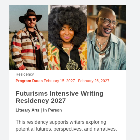
Residency
Program Dates
February 15, 2027
-
February 26, 2027
Futurisms Intensive Writing
Residency 2027
Literary Arts | In Person
This residency supports writers exploring
potential futures, perspectives, and narratives.