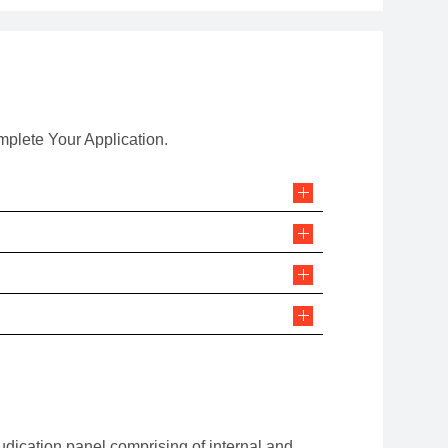
mplete Your Application.
udication panel comprising of internal and