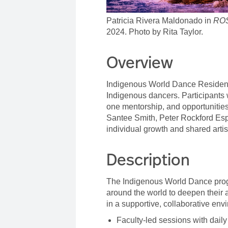
Patricia Rivera Maldonado in
RO
2024. Photo by Rita Taylor.
Overview
Indigenous World Dance Residenc
Indigenous dancers. Participants 
one mentorship, and opportunities
Santee Smith,
Peter Rockford Esp
individual growth and shared artis
Description
The Indigenous World Dance prog
around the world to deepen their a
in a supportive, collaborative en
Faculty-led sessions with dai