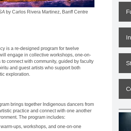
F
SA
by Carlos Rivera Martinez, Banff Centre
I
y is a re-designed program for twelve
will engage in collective workshops, one-on-
 to connect with community, guided by faculty
S
iritu
and guest artists who support both
tic exploration.
C
ram brings together Indigenous dancers from
rtistic practice and connect with one another
vironment. The program includes:
ly warm-ups, workshops, and one-on-one