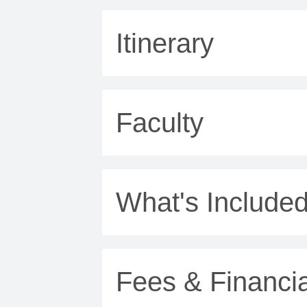
Itinerary
Faculty
What's Include
Fees & Financia