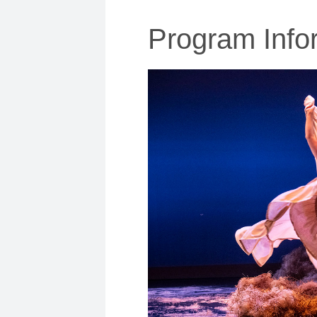
Program Info