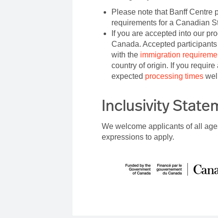
Please note that Banff Centre p
requirements for a Canadian S
If you are accepted into our pr
Canada. Accepted participants 
with the
immigration requireme
country of origin. If you requir
expected
processing times
well
Inclusivity Stat
We welcome applicants of all age
expressions to apply.