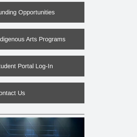
unding Opportunities
ndigenous Arts Programs
tudent Portal Log-In
ontact Us