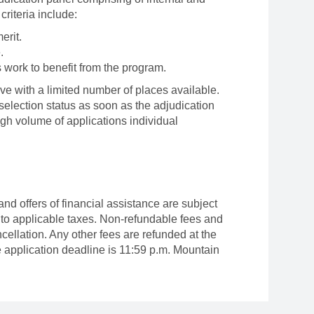
criteria include:
merit.
.
s work to benefit from the program.
ve with a limited number of places available.
r selection status as soon as the adjudication
igh volume of applications individual
 and offers of financial assistance are subject
 to applicable taxes. Non-refundable fees and
cellation. Any other fees are refunded at the
e application deadline is 11:59 p.m. Mountain