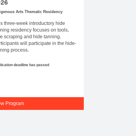
026
igenous Arts Thematic Residency
s three-week introductory hide
ning residency focuses on tools,
e scraping and hide tanning.
ticipants will participate in the hide-
ning process.
lication deadline has passed
ew Program