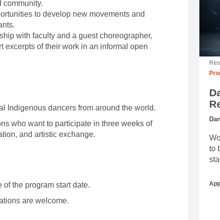
d community.
pportunities to develop new movements and
ants.
ship with faculty and a guest choreographer,
t excerpts of their work in an informal open
Res
Pro
D
R
ual Indigenous dancers from around the world.
Dan
s who want to participate in three weeks of
ion, and artistic exchange.
Wor
to 
sta
App
 of the program start date.
cations are welcome.