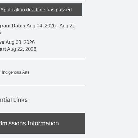
Application deadline has passed
gram Dates
Aug 04, 2026
-
Aug 21,
6
ive
Aug 03, 2026
art
Aug 22, 2026
Indigenous Arts
ntial Links
dmissions Information