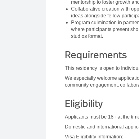
mentorship to foster growth an
Collaborative creation with o
ideas alongside fellow particip
Program culmination in partner
where participants present shor
studios format.
Requirements
This residency is open to Individ
We especially welcome application
community engagement, collaborat
Eligibility
Applicants must be 18+ at the time
Domestic and international appli
Visa Eligibility Information: