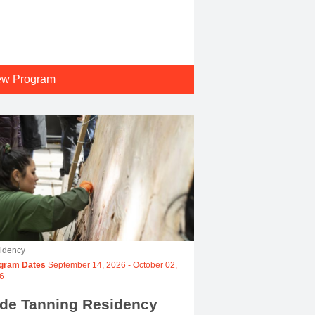
ew Program
idency
gram Dates
September 14, 2026
-
October 02,
6
ide Tanning Residency