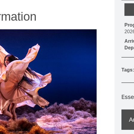
MOUNTAIN CULTURE
rmation
PROFESSIONAL TRAINING PROGRAMS
Pro
LEIGHTON ARTIST STUDIOS
202
INDEPENDENT RESIDENCES
Arr
Dep
Tags:
Esse
A