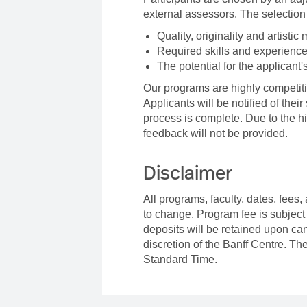
external assessors. The selection 
Quality, originality and artistic 
Required skills and experience
The potential for the applicant'
Our programs are highly competiti
Applicants will be notified of thei
process is complete. Due to the h
feedback will not be provided.
Disclaimer
All programs, faculty, dates, fees,
to change. Program fee is subject
deposits will be retained upon can
discretion of the Banff Centre. Th
Standard Time.