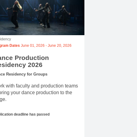
idency
gram Dates
June 01, 2026
-
June 20, 2026
ance Production
esidency 2026
ce Residency for Groups
k with faculty and production teams
bring your dance production to the
ge.
lication deadline has passed