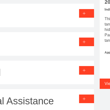
2
Ind
Thi
tan
hid
Par
tan
App
d
Vi
l Assistance