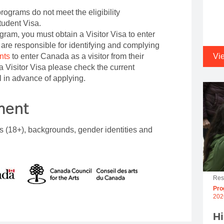
rograms do not meet the eligibility
tudent Visa.
ogram, you must obtain a Visitor Visa to enter
are responsible for identifying and complying
nts
to enter Canada as a visitor from their
Vi
e a Visitor Visa please check the current
 in advance of applying.
ement
s (18+), backgrounds, gender identities and
Res
Pro
202
H