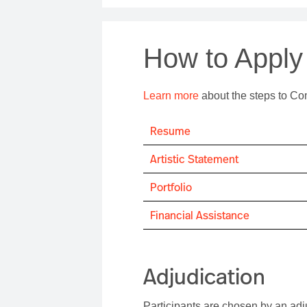
How to Apply
Learn more
about the steps to Co
Resume
Artistic Statement
Portfolio
Financial Assistance
Adjudication
Participants are chosen by an adj