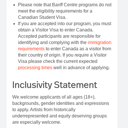
Please note that Banff Centre programs do not
meet the eligibility requirements for a
Canadian Student Visa.
If you are accepted into our program, you must
obtain a Visitor Visa to enter Canada.
Accepted participants are responsible for
identifying and complying with the
immigration
requirements
to enter Canada as a visitor from
their country of origin. If you require a Visitor
Visa please check the current expected
processing times
well in advance of applying.
Inclusivity Statement
We welcome applicants of all ages (18+),
backgrounds, gender identities and expressions
to apply. Artists from historically
underrepresented and equity deserving groups
are especially welcome.