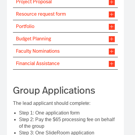
Project Proposal
Resource request form
Portfolio
Budget Planning
Faculty Nominations
Financial Assistance
Group Applications
The lead applicant should complete:
Step 1: One application form
Step 2: Pay the $65 processing fee on behalf
of the group
Step 3: One SlideRoom application