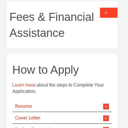
Fees & Financial
Assistance
How to Apply
Learn more
about the steps to Complete Your
Application.
Resume
Cover Letter