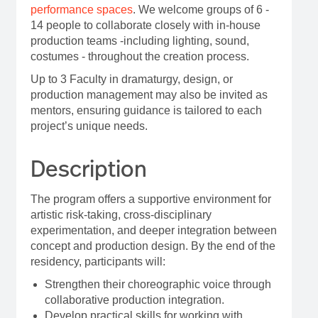
performance spaces
. We welcome groups of 6 -
14 people to collaborate closely with in-house
production teams -including lighting, sound,
costumes - throughout the creation process.
Up to 3 Faculty in dramaturgy, design, or
production management may also be invited as
mentors, ensuring guidance is tailored to each
project’s unique needs.
Description
The program offers a supportive environment for
artistic risk-taking, cross-disciplinary
experimentation, and deeper integration between
concept and production design. By the end of the
residency, participants will:
Strengthen their choreographic voice through
collaborative production integration.
Develop practical skills for working with