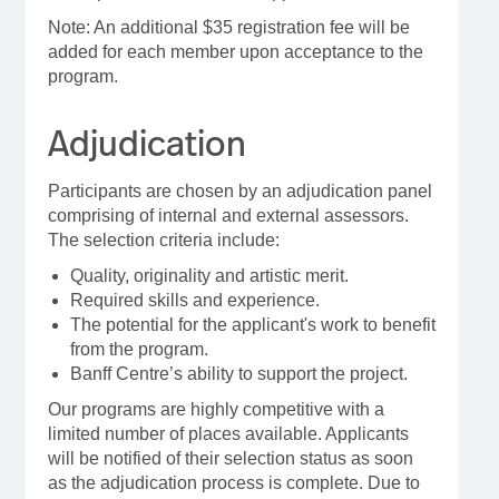
Note: An additional $35 registration fee will be
added for each member upon acceptance to the
program.
Adjudication
Participants are chosen by an adjudication panel
comprising of internal and external assessors.
The selection criteria include:
Quality, originality and artistic merit.
Required skills and experience.
The potential for the applicant's work to benefit
from the program.
Banff Centre’s ability to support the project.
Our programs are highly competitive with a
limited number of places available. Applicants
will be notified of their selection status as soon
as the adjudication process is complete. Due to