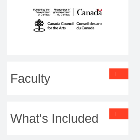
Faculty
What's Included