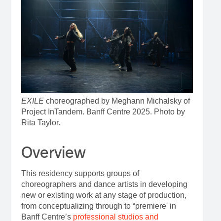
EXILE
choreographed by Meghann Michalsky of
Project InTandem. Banff Centre 2025. Photo by
Rita Taylor.
Overview
This residency supports groups of
choreographers and dance artists in developing
new or existing work at any stage of production,
from conceptualizing through to “premiere' in
Banff Centre’s
professional studios and