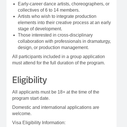
Early-career dance artists, choreographers, or
collectives of 6 to 14 members.
Artists who wish to integrate production
elements into their creative process at an early
stage of development.
Those interested in cross-disciplinary
collaboration with professionals in dramaturgy,
design, or production management.
All participants included in a group application
must attend for the full duration of the program.
Eligibility
All applicants must be 18+ at the time of the
program start date.
Domestic and international applications are
welcome.
Visa Eligibility Information: