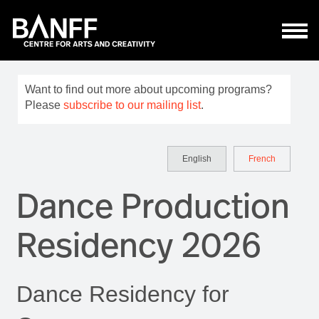
Skip to main content
Want to find out more about upcoming programs?
Please
subscribe to our mailing list
.
English
French
Dance Production
Residency 2026
Dance Residency for