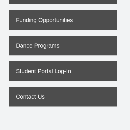
Funding Opportunities
Dance Programs
Student Portal Log-In
Contact Us