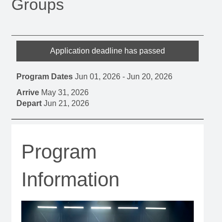
Groups
Application deadline has passed
Program Dates
Jun 01, 2026
-
Jun 20, 2026
Arrive
May 31, 2026
Depart
Jun 21, 2026
Program
Information