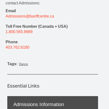
contact Admissions:
Email
Admissions@banffcentre.ca
Toll Free Number (Canada + USA)
1.800.565.9989
Phone
403.762.6180
Tags:
Dance
Essential Links
Admissions Information