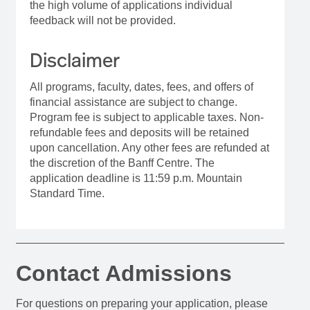
the high volume of applications individual
feedback will not be provided.
Disclaimer
All programs, faculty, dates, fees, and offers of
financial assistance are subject to change.
Program fee is subject to applicable taxes. Non-
refundable fees and deposits will be retained
upon cancellation. Any other fees are refunded at
the discretion of the Banff Centre. The
application deadline is 11:59 p.m. Mountain
Standard Time.
Contact Admissions
For questions on preparing your application, please