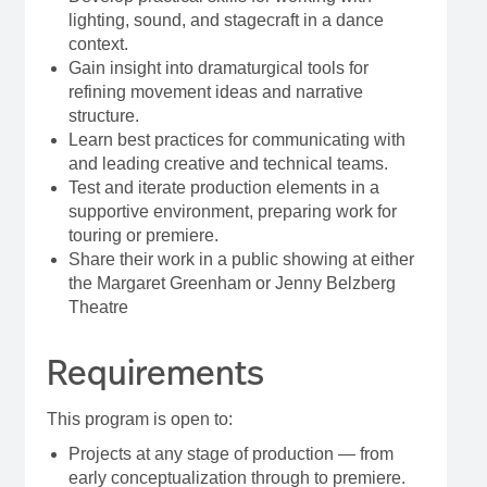
lighting, sound, and stagecraft in a dance
context.
Gain insight into dramaturgical tools for
refining movement ideas and narrative
structure.
Learn best practices for communicating with
and leading creative and technical teams.
Test and iterate production elements in a
supportive environment, preparing work for
touring or premiere.
Share their work in a public showing at either
the Margaret Greenham or Jenny Belzberg
Theatre
Requirements
This program is open to:
Projects at any stage of production — from
early conceptualization through to premiere.