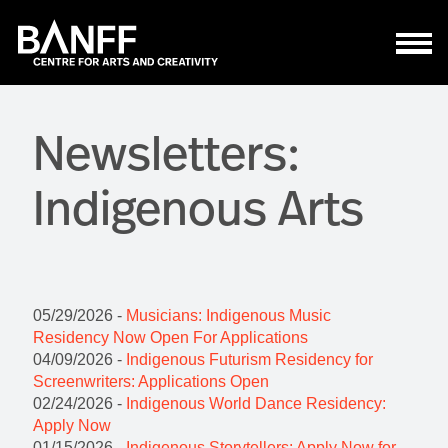
Skip to main content
Newsletters:
Indigenous Arts
05/29/2026 -
Musicians: Indigenous Music
Residency Now Open For Applications
04/09/2026 -
Indigenous Futurism Residency for
Screenwriters: Applications Open
02/24/2026 -
Indigenous World Dance Residency:
Apply Now
01/15/2026 -
Indigenous Storytellers: Apply Now for