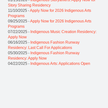
Story Sharing Residency
11/10/2025 -
Apply Now for 2026 Indigenous Arts
Programs
09/25/2025 -
Apply Now for 2026 Indigenous Arts
Programs
07/22/2025 -
Indigenous Music Creation Residency:
Apply Now
06/16/2025 -
Indigenous Fashion Runway
Residency: Last Call For Applications
05/30/2025 -
Indigenous Fashion Runway
Residency: Apply Now
04/22/2025 -
Indigenous Arts: Applications Open