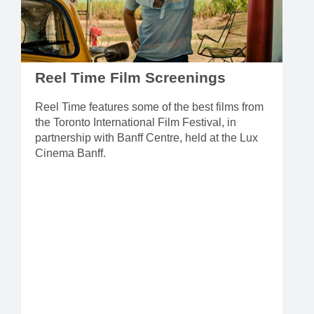
Reel Time Film Screenings
Reel Time features some of the best films from
the Toronto International Film Festival, in
partnership with Banff Centre, held at the Lux
Cinema Banff.