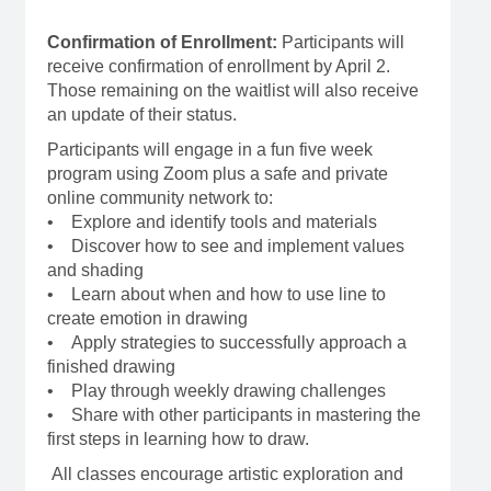
Confirmation of Enrollment:
Participants will
receive confirmation of enrollment by April 2.
Those remaining on the waitlist will also receive
an update of their status.
Participants will engage in a fun five week
program using Zoom plus a safe and private
online community network to:
• Explore and identify tools and materials
• Discover how to see and implement values
and shading
• Learn about when and how to use line to
create emotion in drawing
• Apply strategies to successfully approach a
finished drawing
• Play through weekly drawing challenges
• Share with other participants in mastering the
first steps in learning how to draw.
All classes encourage artistic exploration and