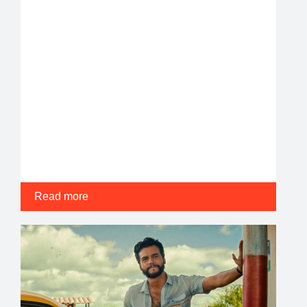
Read more