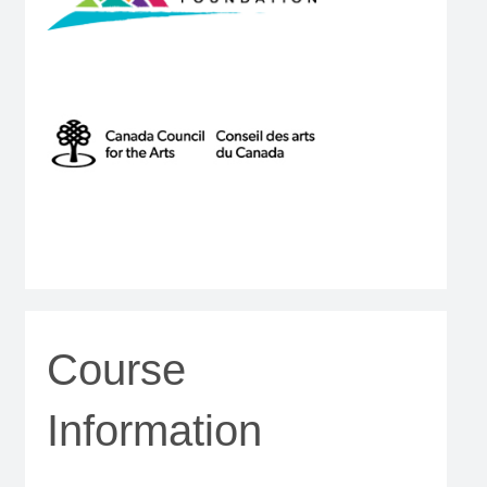
Course
Information