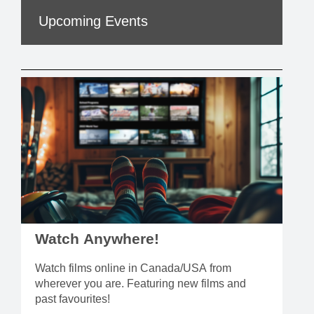
Upcoming Events
Watch Anywhere!
Watch films online in Canada/USA from
wherever you are. Featuring new films and
past favourites!