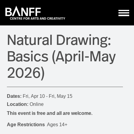
Skip to main content
Natural Drawing:
Basics (April-May
2026)
Dates:
Fri, Apr 10 - Fri, May 15
Location:
Online
This event is free and all are welcome.
Age Restrictions
Ages 14+