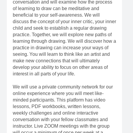
conversation and will examine how the process
of learning to draw can be meditative and
beneficial to your self-awareness. We will
discuss the concept of your inner critic, your inner
child and seek to establish a regular drawing
practice. Together, we will explore new paths of
learning through drawing. We will discover how a
practice in drawing can increase your ways of
seeing. You will learn to think like an artist and
make new connections that will ultimately
develop your ability to focus on other areas of
interest in all parts of your life.
We will use a private community network for our
online experience where you will meet like-
minded participants. This platform has video
lessons, PDF workbooks, written lessons,
weekly challenges and online interactive
conversation with your fellow classmates and
instructor. Live ZOOM meetings with the group
will occur a minimum of once per week at a