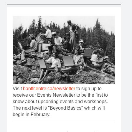
Visit
banffcentre.ca/newsletter
to sign up to
receive our Events Newsletter to be the first to
know about upcoming events and workshops.
The next level is "Beyond Basics" which will
begin in February.