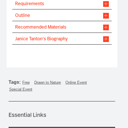
Requirements
Outline
Recommended Materials
Janice Tanton's Biography
Tags:
Free
Drawn to Nature
Online Event
Special Event
Essential Links