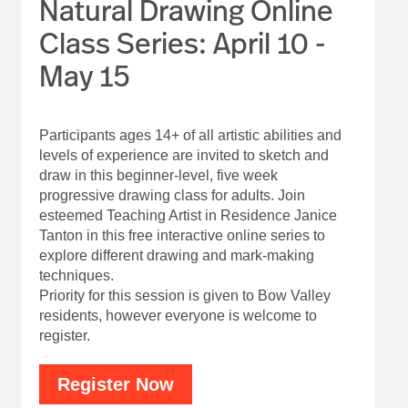
Natural Drawing Online
Class Series: April 10 -
May 15
Participants ages 14+ of all artistic abilities and
levels of experience are invited to sketch and
draw in this beginner-level, five week
progressive drawing class for adults. Join
esteemed Teaching Artist in Residence Janice
Tanton in this free interactive online series to
explore different drawing and mark-making
techniques.
Priority for this session is given to Bow Valley
residents, however everyone is welcome to
register.
Register Now