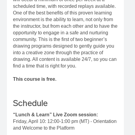
scheduled time, with recorded replays available.
One of the best benefits of this proven learning
environment is the ability to learn, not only from
the instructor, but from each other and to have the
opportunity to engage in a safe and nurturing
community. This is the first of two beginner’s
drawing programs designed to gently guide you
into a creative zone through the practice of
drawing. All content is available 24/7, so you can
find a time that is right for you.
This course is free.
Schedule
“Lunch & Learn” Live Zoom session:
Friday, April 10: 12:00-1:00 pm (MT) - Orientation
and Welcome to the Platform