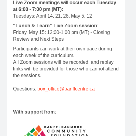
Live Zoom meetings will occur each Tuesday
at 6:00 - 7:00 pm (MT):
Tuesdays: April 14, 21, 28, May 5, 12
“Lunch & Learn” Live Zoom session:
Friday, May 15: 12:00-1:00 pm (MT) - Closing
Review and Next Steps
Participants can work at their own pace during
each week of the curriculum.
All Zoom sessions will be recorded, and replay
links will be provided for those who cannot attend
the sessions.
Questions:
box_office@banffcentre.ca
With support from: