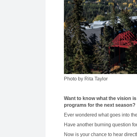
Photo by Rita Taylor
Want to know what the vision is
programs for the next season?
Ever wondered what goes into the
Have another burning question fo
Now is your chance to hear directl