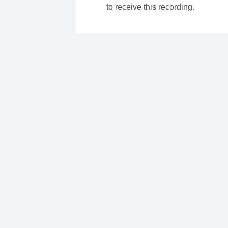
to receive this recording.