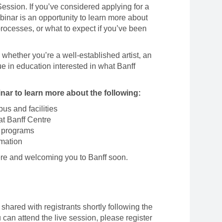
ssion. If you’ve considered applying for a
binar is an opportunity to learn more about
ocesses, or what to expect if you’ve been
whether you’re a well-established artist, an
e in education interested in what Banff
ar to learn more about the following:
us and facilities
at Banff Centre
 programs
rmation
ere and welcoming you to Banff soon.
shared with registrants shortly following the
u can attend the live session, please register