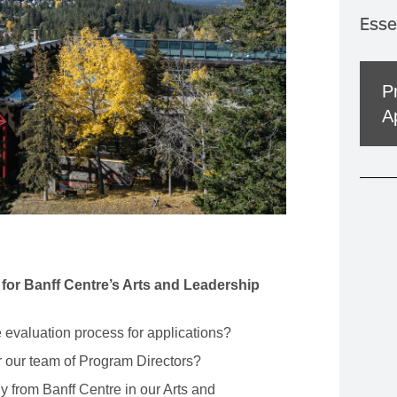
MOUNTAIN CULTURE
Esse
PROFESSIONAL TRAINING PROGRAMS
LEIGHTON ARTIST STUDIOS
P
INDEPENDENT RESIDENCES
A
 for Banff Centre’s Arts and Leadership
 evaluation process for applications?
r our team of Program Directors?
y from Banff Centre in our Arts and