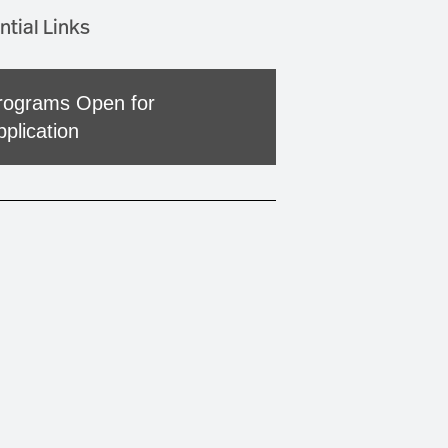
ntial Links
rograms Open for
pplication