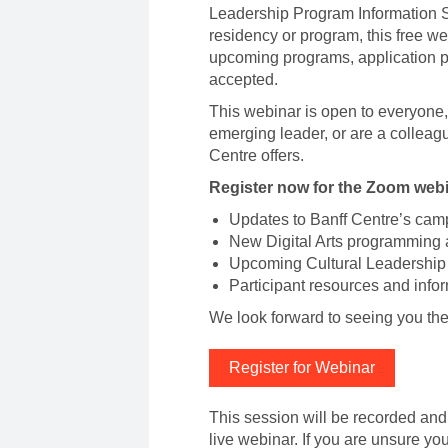
Leadership Program Information Se
residency or program, this free we
upcoming programs, application pr
accepted.
This webinar is open to everyone, 
emerging leader, or are a colleagu
Centre offers.
Register now for the Zoom webin
Updates to Banff Centre’s camp
New Digital Arts programming 
Upcoming Cultural Leadership
Participant resources and info
We look forward to seeing you th
Register for Webinar
This session will be recorded and 
live webinar. If you are unsure yo