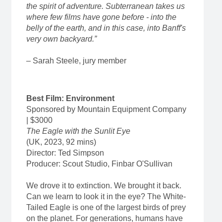
the spirit of adventure. Subterranean takes us
where few films have gone before - into the
belly of the earth, and in this case, into Banff's
very own backyard.”
– Sarah Steele, jury member
Best Film: Environment
Sponsored by Mountain Equipment Company
| $3000
The Eagle with the Sunlit Eye
(UK, 2023, 92 mins)
Director: Ted Simpson
Producer: Scout Studio, Finbar O'Sullivan
We drove it to extinction. We brought it back.
Can we learn to look it in the eye? The White-
Tailed Eagle is one of the largest birds of prey
on the planet. For generations, humans have