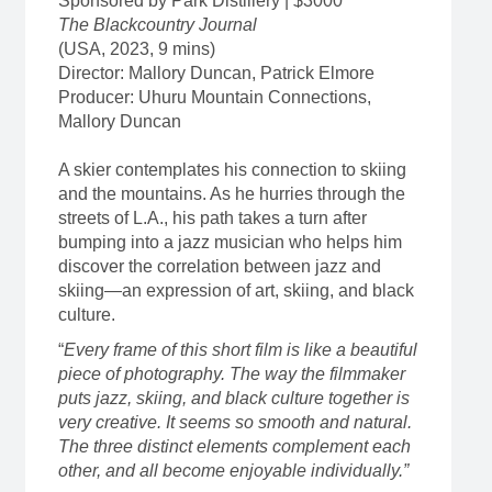
Sponsored by Park Distillery | $3000
The Blackcountry Journal
(USA, 2023, 9 mins)
Director: Mallory Duncan, Patrick Elmore
Producer: Uhuru Mountain Connections,
Mallory Duncan
A skier contemplates his connection to skiing
and the mountains. As he hurries through the
streets of L.A., his path takes a turn after
bumping into a jazz musician who helps him
discover the correlation between jazz and
skiing—an expression of art, skiing, and black
culture.
“
Every frame of this short film is like a beautiful
piece of photography. The way the filmmaker
puts jazz, skiing, and black culture together is
very creative. It seems so smooth and natural.
The three distinct elements complement each
other, and all become enjoyable individually.”