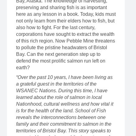
Bay, Alaska. The knowledge of harvesting,
preserving and sharing fish is as important
here as any lesson in a book. Today, kids must
not only learn from their elders how to fish, but
also how to fight. For the last century,
corporations have sought to extract the wealth
of this rich region. Now Pebble Mine threatens
to pollute the pristine headwaters of Bristol
Bay. Can the next generation step up to
defend the most prolific salmon run left on
earth?
“Over the past 10 years, I have been living as
a grateful guest in the territories of the
WSANEC Nations. During this time, I have
learned about the role of salmon in local
Nationhood, cultural wellness and how vital it
is for the health of the land. School of Fish
reveals the interconnections between one
family and their commitment to salmon in the
territories of Bristol Bay. This story speaks to