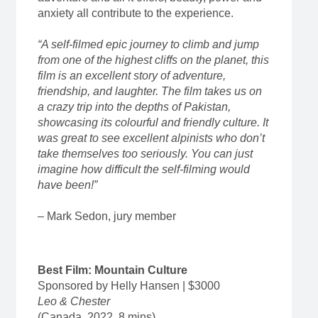
anxiety all contribute to the experience.
“A self-filmed epic journey to climb and jump
from one of the highest cliffs on the planet, this
film is an excellent story of adventure,
friendship, and laughter. The film takes us on
a crazy trip into the depths of Pakistan,
showcasing its colourful and friendly culture. It
was great to see excellent alpinists who don’t
take themselves too seriously. You can just
imagine how difficult the self-filming would
have been!”
– Mark Sedon, jury member
Best Film: Mountain Culture
Sponsored by Helly Hansen | $3000
Leo & Chester
(Canada, 2022, 8 mins)