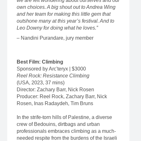
we are left wondering about ourselves and our
own choices. A big shout out to Andrea Wing
and her team for making this little gem that
outshone many at this year’s festival. And to
Leo Downy for doing what he loves.”
– Nandini Purandare, jury member
Best Film: Climbing
Sponsored by Arc'teryx | $3000
Reel Rock: Resistance Climbing
(USA, 2023, 37 mins)
Director: Zachary Barr, Nick Rosen
Producer: Reel Rock, Zachary Barr, Nick
Rosen, Inas Radaydeh, Tim Bruns
In the strife-torn hills of Palestine, a diverse
crew of Bedouins, dirtbags and urban
professionals embraces climbing as a much-
needed respite from the burdens of the Israeli