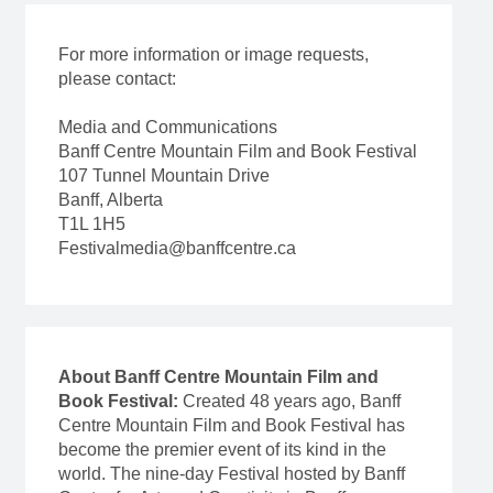
For more information or image requests,
please contact:
Media and Communications
Banff Centre Mountain Film and Book Festival
107 Tunnel Mountain Drive
Banff, Alberta
T1L 1H5
Festivalmedia@banffcentre.ca
About Banff Centre Mountain Film and
Book Festival:
Created 48 years ago, Banff
Centre Mountain Film and Book Festival has
become the premier event of its kind in the
world. The nine-day Festival hosted by Banff