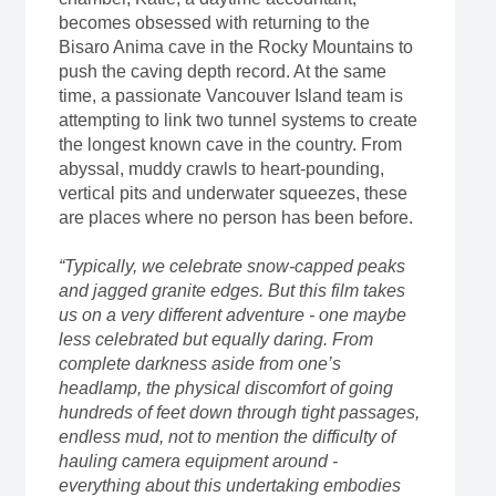
becomes obsessed with returning to the
Bisaro Anima cave in the Rocky Mountains to
push the caving depth record. At the same
time, a passionate Vancouver Island team is
attempting to link two tunnel systems to create
the longest known cave in the country. From
abyssal, muddy crawls to heart-pounding,
vertical pits and underwater squeezes, these
are places where no person has been before.
“Typically, we celebrate snow-capped peaks
and jagged granite edges. But this film takes
us on a very different adventure - one maybe
less celebrated but equally daring. From
complete darkness aside from one’s
headlamp, the physical discomfort of going
hundreds of feet down through tight passages,
endless mud, not to mention the difficulty of
hauling camera equipment around -
everything about this undertaking embodies