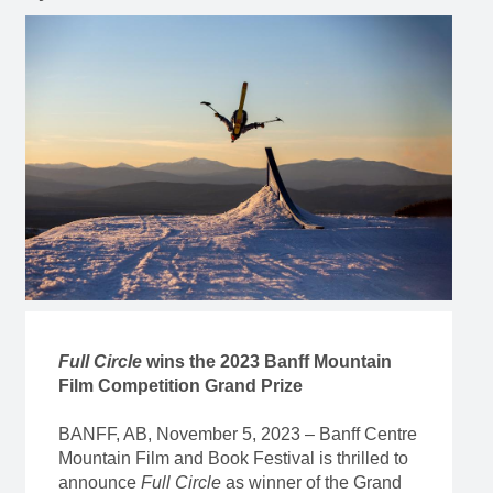
Full Circle
wins the 2023 Banff Mountain
Film Competition Grand Prize
BANFF, AB, November 5, 2023 – Banff Centre
Mountain Film and Book Festival is thrilled to
announce
Full Circle
as winner of the Grand