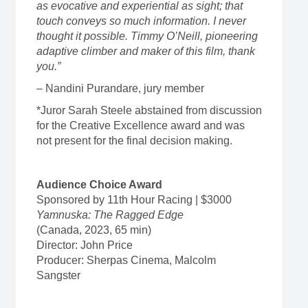
as evocative and experiential as sight; that
touch conveys so much information. I never
thought it possible. Timmy O’Neill, pioneering
adaptive climber and maker of this film, thank
you.”
– Nandini Purandare, jury member
*Juror Sarah Steele abstained from discussion
for the Creative Excellence award and was
not present for the final decision making.
Audience Choice Award
Sponsored by 11th Hour Racing | $3000
Yamnuska: The Ragged Edge
(Canada, 2023, 65 min)
Director: John Price
Producer: Sherpas Cinema, Malcolm
Sangster