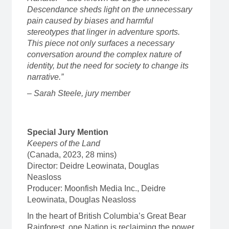
Descendance sheds light on the unnecessary
pain caused by biases and harmful
stereotypes that linger in adventure sports.
This piece not only surfaces a necessary
conversation around the complex nature of
identity, but the need for society to change its
narrative.”
– Sarah Steele, jury member
Special Jury Mention
Keepers of the Land
(Canada, 2023, 28 mins)
Director: Deidre Leowinata, Douglas
Neasloss
Producer: Moonfish Media Inc., Deidre
Leowinata, Douglas Neasloss
In the heart of British Columbia’s Great Bear
Rainforest, one Nation is reclaiming the power