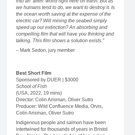
into an ‘alien’ world right here on earth. But as
we humans tend to do, we want to destroy it. Is
the ocean worth saving at the expense of the
electric car? Will mining the seabed simply
speed up our extinction? An absorbing and
compelling film that will have you thinking and
talking. This film shows a solution exists.”
– Mark Sedon, jury member
Best Short Film
Sponsored by DUER | $3000
School of Fish
(USA, 2022, 19 mins)
Director: Colin Arisman, Oliver Sutro
Producer: Wild Confluence Media, Orvis,
Colin Arisman, Oliver Sutro
Indigenous people and salmon have been
intertwined for thousands of years in Bristol