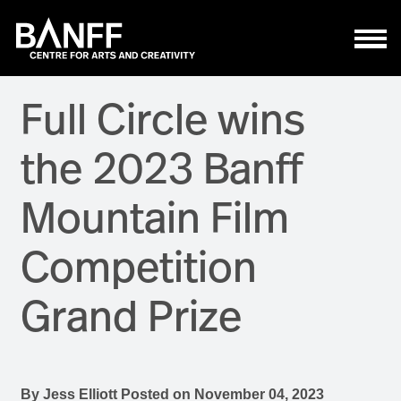
Skip to main content
Full Circle wins
the 2023 Banff
Mountain Film
Competition
Grand Prize
By
Jess Elliott
Posted on
November 04, 2023