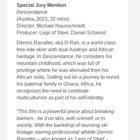
Special Jury Mention
Descendance
(Austria, 2023, 32 mins)
Director: Michael Haunschmidt
Producer: Legs of Steel, Daniel Schiessl
Dennis Ranalter, aka D-Ran, is a world class
free-ride skier with dual Austrian and African
heritage. In
Descendance
, he considers his
mountain childhood, which was full of
privilege where he was alienated from his
African roots. Setting out on a journey to revisit
his paternal family in Ghana, Africa, he
recognizes the need to celebrate
multiculturism as part of his self-identity.
“This film is a powerful piece about breaking
barriers - be it on skis, with oneself, or in
society. With the backdrop of stunning ski
footage starring professional athlete Dennis
Ranalter – also known as 'Legs of Steel' -