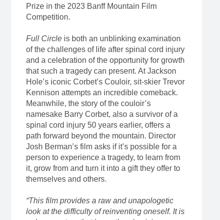
Prize in the 2023 Banff Mountain Film
Competition.
Full Circle
is both an unblinking examination
of the challenges of life after spinal cord injury
and a celebration of the opportunity for growth
that such a tragedy can present. At Jackson
Hole’s iconic Corbet’s Couloir, sit-skier Trevor
Kennison attempts an incredible comeback.
Meanwhile, the story of the couloir’s
namesake Barry Corbet, also a survivor of a
spinal cord injury 50 years earlier, offers a
path forward beyond the mountain. Director
Josh Berman’s film asks if it’s possible for a
person to experience a tragedy, to learn from
it, grow from and turn it into a gift they offer to
themselves and others.
“This film provides a raw and unapologetic
look at the difficulty of reinventing oneself. It is