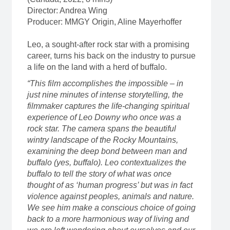
Director: Andrea Wing
Producer: MMGY Origin, Aline Mayerhoffer
Leo, a sought-after rock star with a promising
career, turns his back on the industry to pursue
a life on the land with a herd of buffalo.
“This film accomplishes the impossible – in
just nine minutes of intense storytelling, the
filmmaker captures the life-changing spiritual
experience of Leo Downy who once was a
rock star. The camera spans the beautiful
wintry landscape of the Rocky Mountains,
examining the deep bond between man and
buffalo (yes, buffalo). Leo contextualizes the
buffalo to tell the story of what was once
thought of as ‘human progress’ but was in fact
violence against peoples, animals and nature.
We see him make a conscious choice of going
back to a more harmonious way of living and