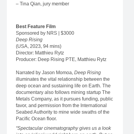
– Tina Qian, jury member
Best Feature Film
Sponsored by NRS | $3000
Deep Rising
(USA, 2023, 94 mins)
Director: Matthieu Rytz
Producer: Deep Rising PTE, Matthieu Rytz
Narrated by Jason Momoa,
Deep Rising
illuminates the vital relationship between the
deep ocean and sustaining life on Earth. The
documentary also follows mining startup The
Metals Company, as it pursues funding, public
favor, and permission from the International
Seabed Authority to mine wide swaths of the
Pacific Ocean floor.
“Spectacular cinematography gives us a look