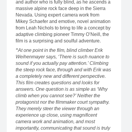
and author who is fully blind, as he ascends a
massive alpine rock face deep in the Sierra
Nevada. Using expert camera work from
Mikey Schaefer and emotive, novel animation
from Leah Nichols to bring to life a concept by
adaptive climbing pioneer Timmy O’Neill, the
film is a surprising and soulful adventure.
“
At one point in the film, blind climber Erik
Weihenmayer says, ‘There is such nuance to
sound if you actually pay attention.’ Climbing
the steep rock face, through and with Erik was
a completely new and different perspective.
This film creates questions and looks for
answers. One question is as simple as ‘Why
climb when you cannot see?’ Neither the
protagonist nor the filmmaker court sympathy.
They merely steer the viewer through an
experience up close, using magnificent
camera work and animation, and most
importantly, communicating that sound is truly