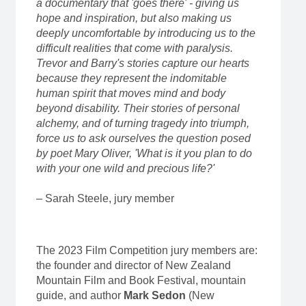
a documentary that 'goes there' - giving us
hope and inspiration, but also making us
deeply uncomfortable by introducing us to the
difficult realities that come with paralysis.
Trevor and Barry's stories capture our hearts
because they represent the indomitable
human spirit that moves mind and body
beyond disability. Their stories of personal
alchemy, and of turning tragedy into triumph,
force us to ask ourselves the question posed
by poet Mary Oliver, 'What is it you plan to do
with your one wild and precious life?'
– Sarah Steele, jury member
The 2023 Film Competition jury members are:
the founder and director of New Zealand
Mountain Film and Book Festival, mountain
guide, and author
Mark Sedon
(New