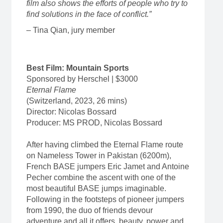
film also shows the efforts of people who try to
find solutions in the face of conflict.”
– Tina Qian, jury member
Best Film: Mountain Sports
Sponsored by Herschel | $3000
Eternal Flame
(Switzerland, 2023, 26 mins)
Director: Nicolas Bossard
Producer: MS PROD, Nicolas Bossard
After having climbed the Eternal Flame route
on Nameless Tower in Pakistan (6200m),
French BASE jumpers Eric Jamet and Antoine
Pecher combine the ascent with one of the
most beautiful BASE jumps imaginable.
Following in the footsteps of pioneer jumpers
from 1990, the duo of friends devour
adventure and all it offers, beauty, power and