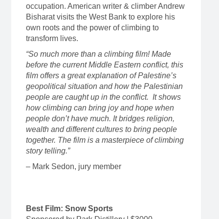
occupation. American writer & climber Andrew
Bisharat visits the West Bank to explore his
own roots and the power of climbing to
transform lives.
“So much more than a climbing film! Made
before the current Middle Eastern conflict, this
film offers a great explanation of Palestine’s
geopolitical situation and how the Palestinian
people are caught up in the conflict. It shows
how climbing can bring joy and hope when
people don’t have much. It bridges religion,
wealth and different cultures to bring people
together. The film is a masterpiece of climbing
story telling.”
– Mark Sedon, jury member
Best Film: Snow Sports