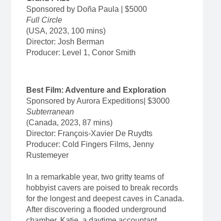
Sponsored by Doña Paula | $5000
Full Circle­­­
(USA, 2023, 100 mins)
Director: Josh Berman
Producer: Level 1, Conor Smith
Best Film: Adventure and Exploration
Sponsored by Aurora Expeditions| $3000
Subterranean
(Canada, 2023, 87 mins)
Director: François-Xavier De Ruydts
Producer: Cold Fingers Films, Jenny
Rustemeyer
In a remarkable year, two gritty teams of
hobbyist cavers are poised to break records
for the longest and deepest caves in Canada.
After discovering a flooded underground
chamber, Katie, a daytime accountant,