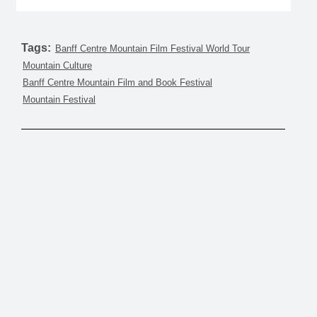
Tags:
Banff Centre Mountain Film Festival World Tour
Mountain Culture
Banff Centre Mountain Film and Book Festival
Mountain Festival