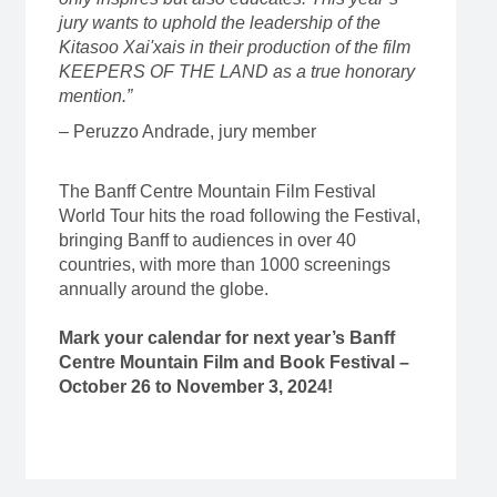
jury wants to uphold the leadership of the
Kitasoo Xai'xais in their production of the film
KEEPERS OF THE LAND as a true honorary
mention.”
– Peruzzo Andrade, jury member
The Banff Centre Mountain Film Festival
World Tour hits the road following the Festival,
bringing Banff to audiences in over 40
countries, with more than 1000 screenings
annually around the globe.
Mark your calendar for next year’s Banff
Centre Mountain Film and Book Festival –
October 26 to November 3, 2024!