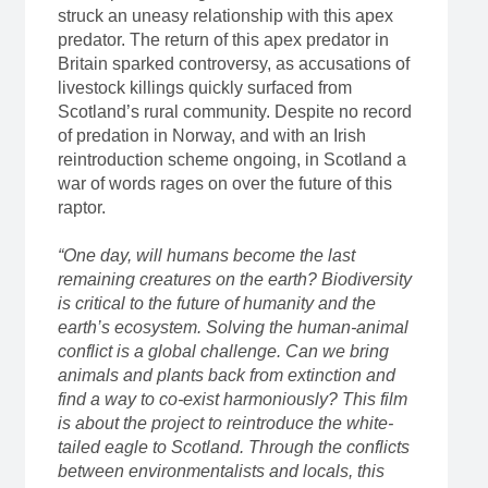
struck an uneasy relationship with this apex
predator. The return of this apex predator in
Britain sparked controversy, as accusations of
livestock killings quickly surfaced from
Scotland’s rural community. Despite no record
of predation in Norway, and with an Irish
reintroduction scheme ongoing, in Scotland a
war of words rages on over the future of this
raptor.
“One day, will humans become the last
remaining creatures on the earth? Biodiversity
is critical to the future of humanity and the
earth’s ecosystem. Solving the human-animal
conflict is a global challenge. Can we bring
animals and plants back from extinction and
find a way to co-exist harmoniously? This film
is about the project to reintroduce the white-
tailed eagle to Scotland. Through the conflicts
between environmentalists and locals, this