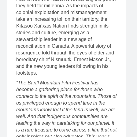
they held for millennia. As the impacts of
colonial exploitation and mismanagement
take an increasing toll on their territory, the
Kitasoo Xai’xais Nation finds strength in its
stories and culture, emerging as a
stewardship leader in a new age of
reconciliation in Canada. A powerful story of
resurgence told through the eyes of elder and
hereditary chief Nismuutk, Ernest Mason Jr.,
and the new young leaders following in his
footsteps.
“The Banff Mountain Film Festival has
become a gathering place for those who
connect to the spirit of the mountains. Those of
us privileged enough to spend time in the
mountains know that if the land is well, we are
well. And that Indigenous communities are
leading the way in caretaking for our planet. It
is a rare treasure to come across a film that not
only inspires but also educates. This year’s