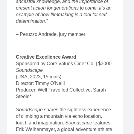
ancestral knowledge, and the importance of
present action for generations to come. It’s an
example of how filmmaking is a tool for self-
determination.”
– Peruzzo Andrade, jury member
Creative Excellence Award
Sponsored by Core Values Cider Co. | $3000
Soundscape
(USA, 2023, 15 mins)
Director: Timmy O’Neill
Producer: Well Travelled Collective, Sarah
Steele*
Soundscape
shares the sightless experience
of climbing a mountain via echo location,
touch and imagination.
Soundscape
features
Erik Weihenmayer, a global adventure athlete