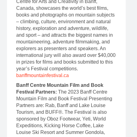
Centre for Arts and Creativity in Banff,
Canada, showcases the world’s best films,
books and photographs on mountain subjects
– climbing, culture, environment and natural
history, exploration and adventure, wildlife,
and sport – and attracts the biggest names in
mountaineering, adventure filmmaking, and
explorers as presenters and speakers. An
international jury will also award over $40,000
in prizes for films and books submitted to this
year’s Festival competitions.
banffmountainfestival.ca
Banff Centre Mountain Film and Book
Festival Partners:
The 2023 Banff Centre
Mountain Film and Book Festival Presenting
Partners are: Rab, Banff and Lake Louise
Tourism, and BUFF®. The Festival is also
sponsored by Oboz Footwear, Yeti, World
Expeditions, Kicking Horse Coffee, Lake
Louise Ski Resort and Summer Gondola,