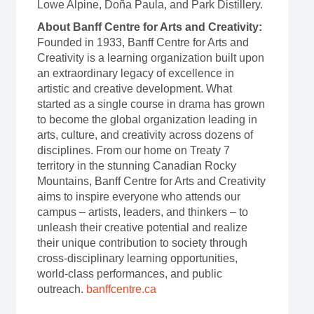
Lowe Alpine, Doña Paula, and Park Distillery.
About Banff Centre for Arts and Creativity:
Founded in 1933, Banff Centre for Arts and
Creativity is a learning organization built upon
an extraordinary legacy of excellence in
artistic and creative development. What
started as a single course in drama has grown
to become the global organization leading in
arts, culture, and creativity across dozens of
disciplines. From our home on Treaty 7
territory in the stunning Canadian Rocky
Mountains, Banff Centre for Arts and Creativity
aims to inspire everyone who attends our
campus – artists, leaders, and thinkers – to
unleash their creative potential and realize
their unique contribution to society through
cross-disciplinary learning opportunities,
world-class performances, and public
outreach.
banffcentre.ca