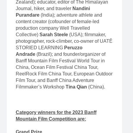
Zealand); educator, editor of The Himalayan
Journal, hiker, and traveler
Nandini
Purandare
(India); adventure athlete and
content creator (cofounder of female-led
production company Well Travelled
Collective)
Sarah Steele
(USA); filmmaker,
photographer, rock-climber, co-owner of UATÊ
STORIED LEARNING
Peruzzo
Andrade
(Brazil); and founder/organizer of
Banff Mountain Film Festival World Tour in
China, Ocean Film Festival China Tour,
ReelRock Film China Tour, European Outdoor
Film Tour, and Banff China Adventure
Filmmaker’s Workshop
Tina Qian
(China).
Category winners for the 2023 Banff
Mountain Film Competition are:
Grand Prize