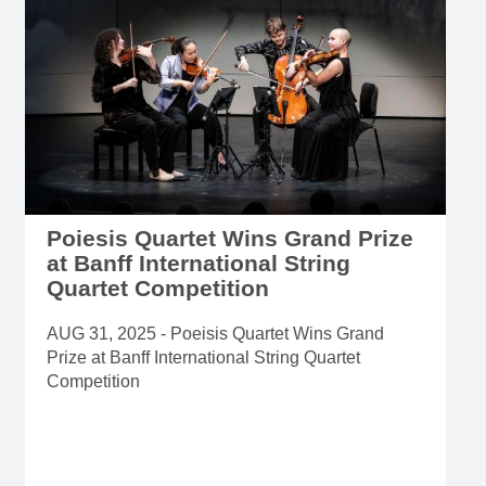
Poiesis Quartet Wins Grand Prize
at Banff International String
Quartet Competition
AUG 31, 2025 - Poeisis Quartet Wins Grand
Prize at Banff International String Quartet
Competition