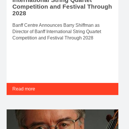
Competition and Festival Through
2028
Banff Centre Announces Barry Shiffman as
Director of Banff International String Quartet
Competition and Festival Through 2028
Read more