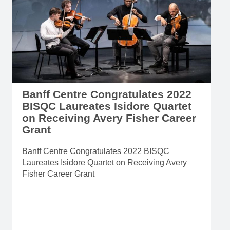
Banff Centre Congratulates 2022
BISQC Laureates Isidore Quartet
on Receiving Avery Fisher Career
Grant
Banff Centre Congratulates 2022 BISQC
Laureates Isidore Quartet on Receiving Avery
Fisher Career Grant