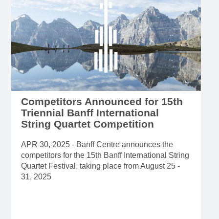
Competitors Announced for 15th
Triennial Banff International
String Quartet Competition
APR 30, 2025 - Banff Centre announces the
competitors for the 15th Banff International String
Quartet Festival, taking place from August 25 -
31, 2025