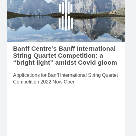
Banff Centre’s Banff International
String Quartet Competition: a
“bright light” amidst Covid gloom
Applications for Banff International String Quartet
Competition 2022 Now Open