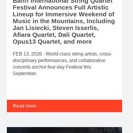
Banff International String Quartet
Festival Announces Full Artistic
Lineup for Immersive Weekend of
Music in the Mountains, Including
Jan Lisiecki, Steven Isserlis,
Afiara Quartet, Dalí Quartet,
Opus13 Quartet, and more
FEB 13, 2026 - World-class string artists, cross-
disciplinary performances, and collaborative
concerts anchor four-day Festival this
September.
Read more