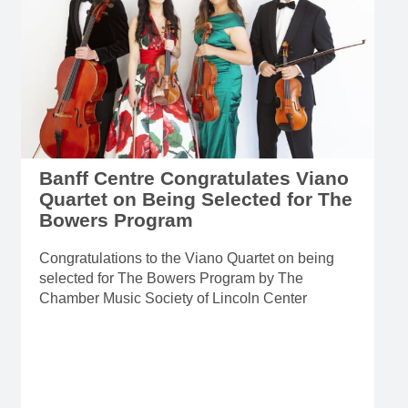
Banff Centre Congratulates Viano
Quartet on Being Selected for The
Bowers Program
Congratulations to the Viano Quartet on being
selected for The Bowers Program by The
Chamber Music Society of Lincoln Center