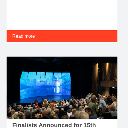
Read more
Finalists Announced for 15th