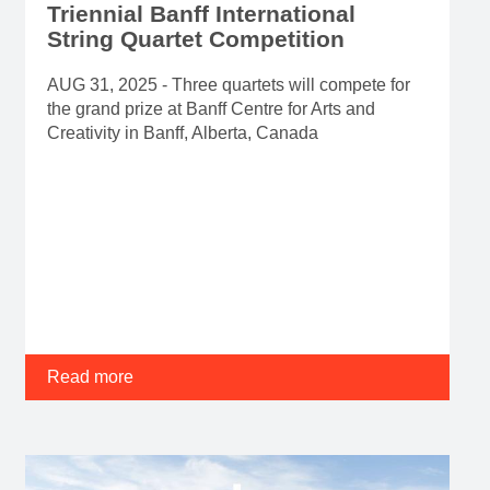
Triennial Banff International
String Quartet Competition
AUG 31, 2025 - Three quartets will compete for
the grand prize at Banff Centre for Arts and
Creativity in Banff, Alberta, Canada
Read more