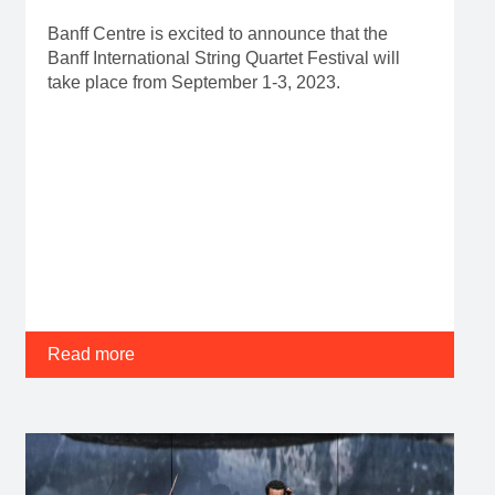
Banff Centre is excited to announce that the
Banff International String Quartet Festival will
take place from September 1-3, 2023.
Read more