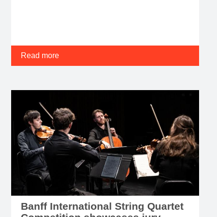
Read more
Banff International String Quartet