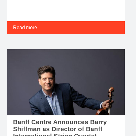
Read more
Banff Centre Announces Barry
Shiffman as Director of Banff
International String Quartet