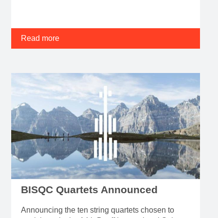
Read more
BISQC Quartets Announced
Announcing the ten string quartets chosen to