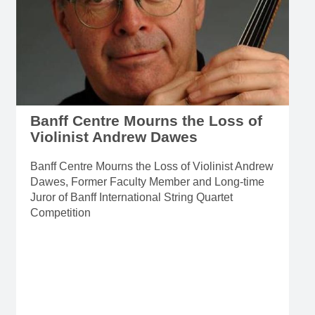
Banff Centre Mourns the Loss of
Violinist Andrew Dawes
Banff Centre Mourns the Loss of Violinist Andrew
Dawes, Former Faculty Member and Long-time
Juror of Banff International String Quartet
Competition