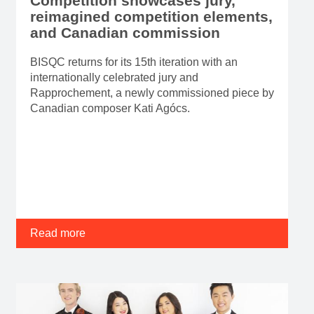
Competition showcases jury,
reimagined competition elements,
and Canadian commission
BISQC returns for its 15th iteration with an
internationally celebrated jury and
Rapprochement, a newly commissioned piece by
Canadian composer Kati Agócs.
Read more