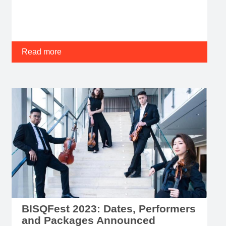
Read more
BISQFest 2023: Dates, Performers
and Packages Announced