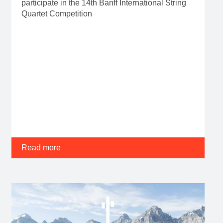
participate in the 14th Banff International String
Quartet Competition
Read more