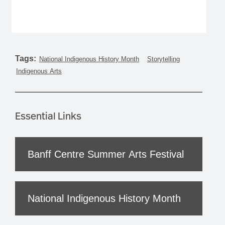
Tags:
National Indigenous History Month
Storytelling
Indigenous Arts
Essential Links
Banff Centre Summer Arts Festival
National Indigenous History Month