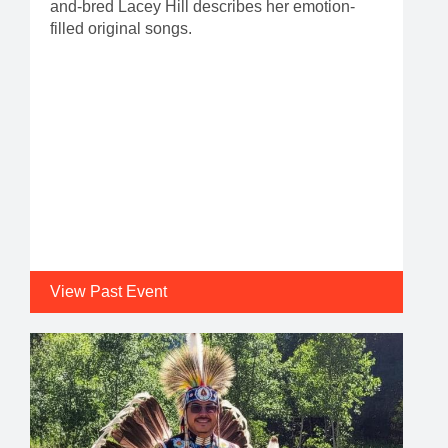
and-bred Lacey Hill describes her emotion-
filled original songs.
View Past Event