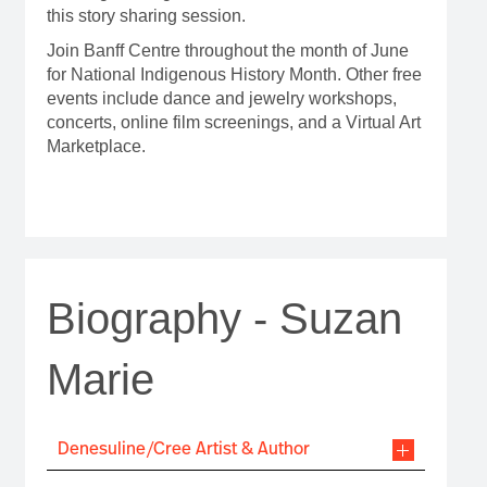
this story sharing session.
Join Banff Centre throughout the month of June
for National Indigenous History Month. Other free
events include dance and jewelry workshops,
concerts, online film screenings, and a Virtual Art
Marketplace.
Biography - Suzan
Marie
Denesuline/Cree Artist & Author