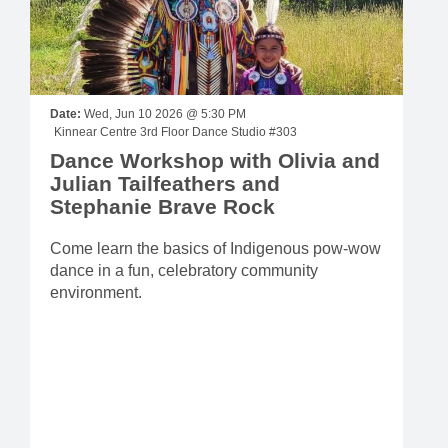
Date:
Wed, Jun 10 2026 @ 5:30 PM
Kinnear Centre 3rd Floor Dance Studio #303
Dance Workshop with Olivia and
Julian Tailfeathers and
Stephanie Brave Rock
Come learn the basics of Indigenous pow-wow
dance in a fun, celebratory community
environment.