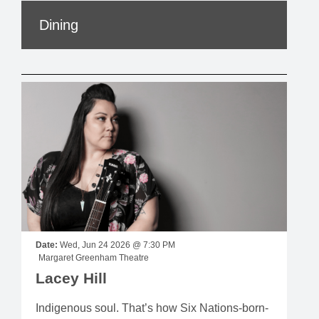
Dining
Date:
Wed, Jun 24 2026 @ 7:30 PM
Margaret Greenham Theatre
Lacey Hill
Indigenous soul. That’s how Six Nations-born-