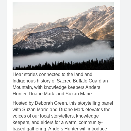
Hear stories connected to the land and
Indigenous history of Sacred Buffalo Guardian
Mountain, with knowledge keepers Anders
Hunter, Duane Mark, and Suzan Marie.
Hosted by Deborah Green, this storytelling panel
with Suzan Marie and Duane Mark elevates the
voices of our local storytellers, knowledge
keepers, and elders for a warm, community-
based gathering. Anders Hunter will introduce