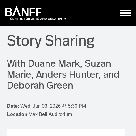
Skip to main content
Story Sharing
With Duane Mark, Suzan
Marie, Anders Hunter, and
Deborah Green
Date:
Wed, Jun 03, 2026 @ 5:30 PM
Location
Max Bell Auditorium